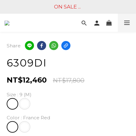
ON SALE ... 
Share
6309DI
NT$12,460
NT$17,800
Size
: 9 (M)
Color
: France Red