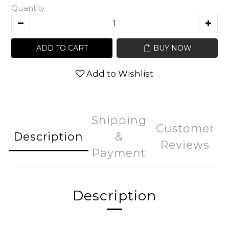
Quantity
ADD TO CART
BUY NOW
Add to Wishlist
Shipping
Customer
Description
&
Reviews
Payment
Description