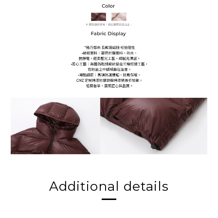
Additional details