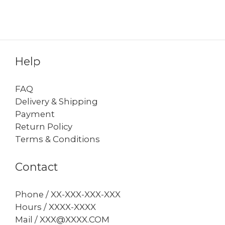
Help
FAQ
Delivery & Shipping
Payment
Return Policy
Terms & Conditions
Contact
Phone / XX-XXX-XXX-XXX
Hours / XXXX-XXXX
Mail / XXX@XXXX.COM