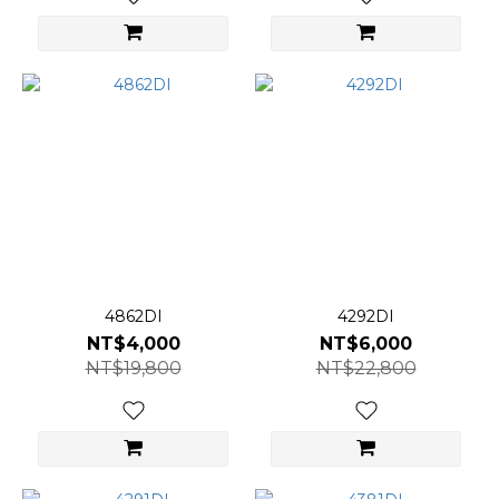
4862DI
4292DI
NT$4,000
NT$6,000
NT$19,800
NT$22,800