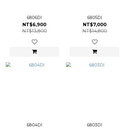
6806DI
6805DI
NT$6,900
NT$7,000
NT$13,800
NT$14,800
6804DI
6803DI