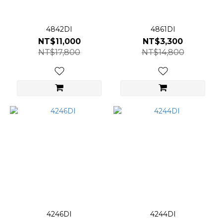
4842DI
4861DI
NT$11,000
NT$3,300
NT$17,800
NT$14,800
4246DI
4244DI