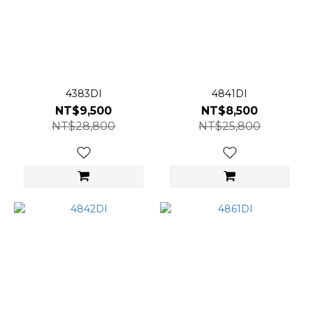
4383DI
4841DI
NT$9,500
NT$8,500
NT$28,800
NT$25,800