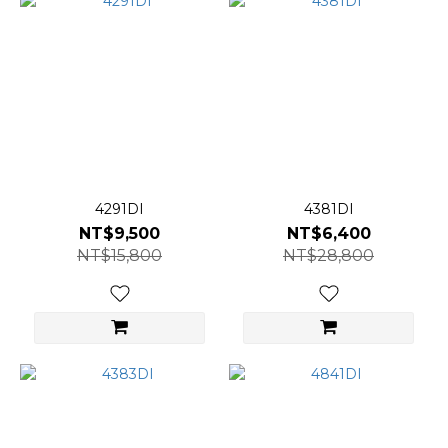
4291DI
4381DI
NT$9,500
NT$6,400
NT$15,800
NT$28,800