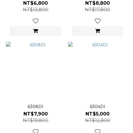
NT$6,800
NT$8,800
NT$13,800
NT$17,800
6308DI
6304DI
NT$7,900
NT$5,000
NT$19,800
NT$12,800