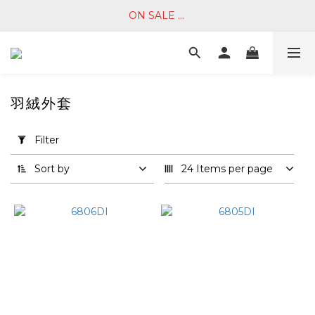
ON SALE ... 
羽絨外套
Apply
Filter
Filter
(0/20)
Sort by
24 Items per page
Price
Range
(NT$)
~