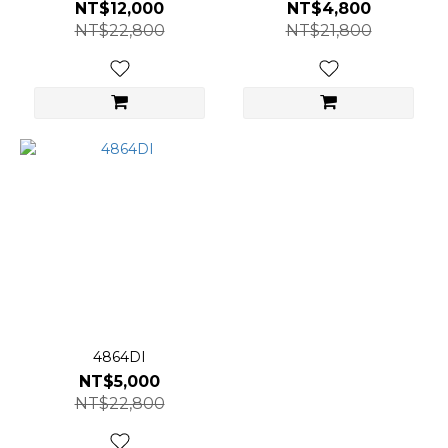
NT$12,000
NT$4,800
NT$22,800
NT$21,800
4864DI
NT$5,000
NT$22,800