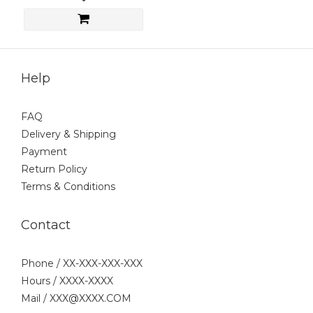
Help
FAQ
Delivery & Shipping
Payment
Return Policy
Terms & Conditions
Contact
Phone / XX-XXX-XXX-XXX
Hours / XXXX-XXXX
Mail / XXX@XXXX.COM