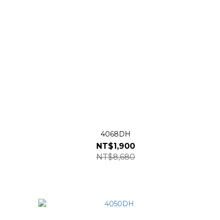
4068DH
NT$1,900
NT$8,680