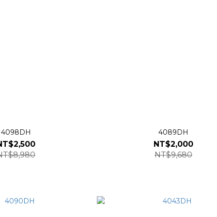
4098DH
4089DH
NT$2,500
NT$2,000
NT$8,980
NT$9,680