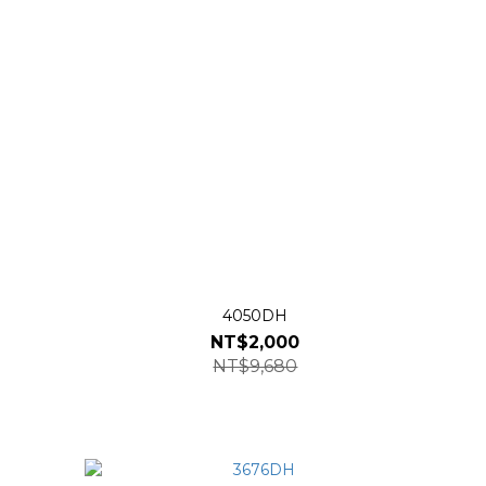
4050DH
NT$2,000
NT$9,680