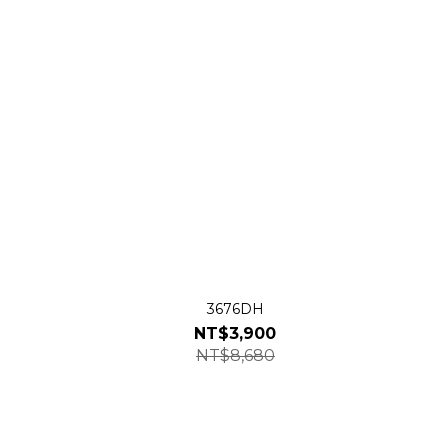
3676DH
NT$3,900
NT$8,680