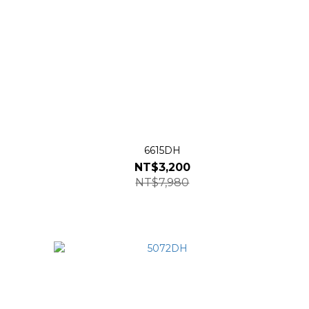
6615DH
NT$3,200
NT$7,980