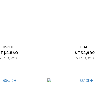
7058DH
7014DH
NT$4,840
NT$4,990
NT$9,680
NT$9,980