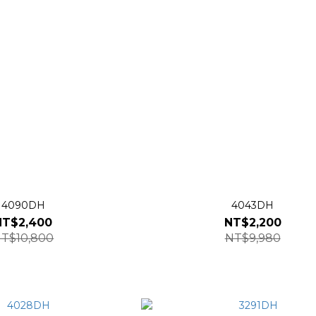
4090DH
4043DH
NT$2,400
NT$2,200
T$10,800
NT$9,980