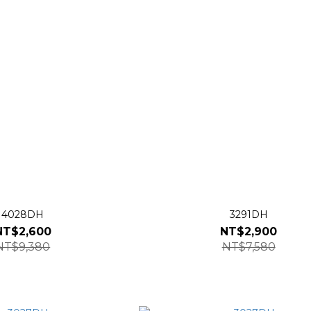
4028DH
3291DH
NT$2,600
NT$2,900
NT$9,380
NT$7,580