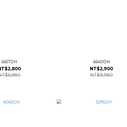
6657DH
6640DH
NT$2,800
NT$2,900
NT$6,980
NT$8,980