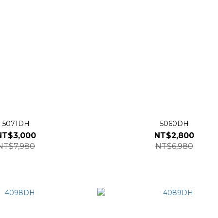
5071DH
5060DH
NT$3,000
NT$2,800
NT$7,980
NT$6,980