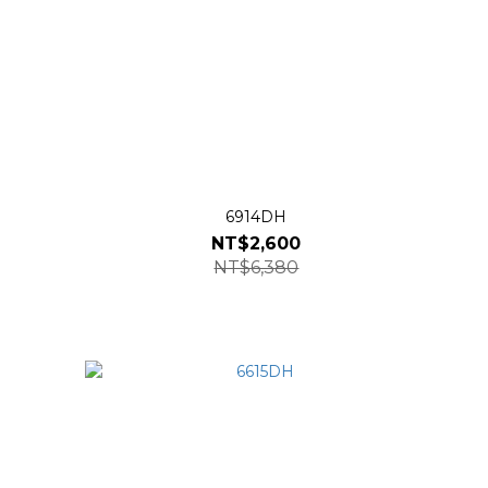
6914DH
NT$2,600
NT$6,380