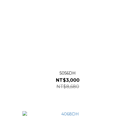
5056DH
NT$3,000
NT$8,680