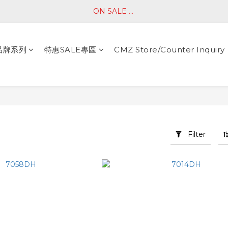
ON SALE ... 
品牌系列
特惠SALE專區
CMZ Store/Counter Inquiry
Filter