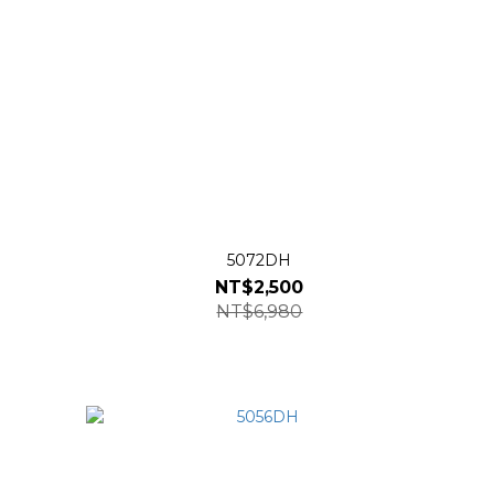
5072DH
NT$2,500
NT$6,980