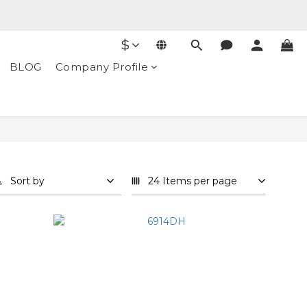
$
BLOG
Company Profile
Sort by
24 Items per page