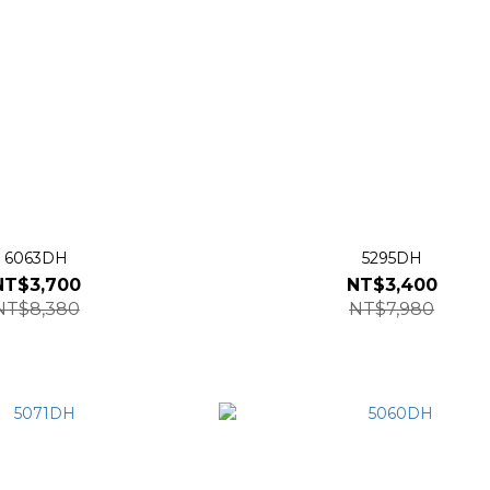
6063DH
5295DH
NT$3,700
NT$3,400
NT$8,380
NT$7,980