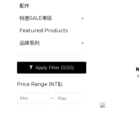
配件
特惠SALE專區
Featured Products
品牌系列
Apply Filter
(0/20)
Price Range (NT$)
~