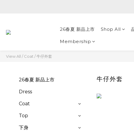
26春夏 新品上市
Shop All
Membership
View All
/
Coat
/
牛仔外套
牛仔外套
26春夏 新品上市
Dress
Coat
Top
下身