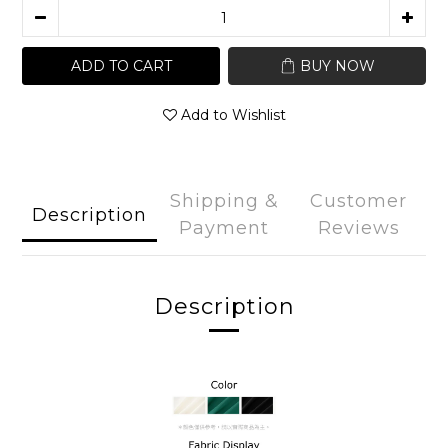
ADD TO CART
BUY NOW
Add to Wishlist
Shipping &
Customer
Description
Payment
Reviews
Description