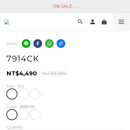
ON SALE ... 
Share
7914CK
NT$4,490
NT$8,980
Size
: 7(S)
Color
: 深綠(G8)
Quantity