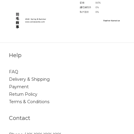
Help
FAQ
Delivery & Shipping
Payment
Return Policy
Terms & Conditions
Contact