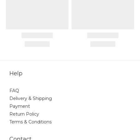
Help
FAQ
Delivery & Shipping
Payment
Return Policy
Terms & Conditions
Contact