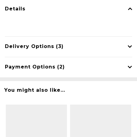
Details
Delivery Options (3)
Payment Options (2)
You might also like...