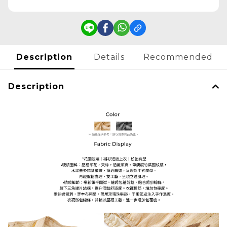
Description
Details
Recommended
Description