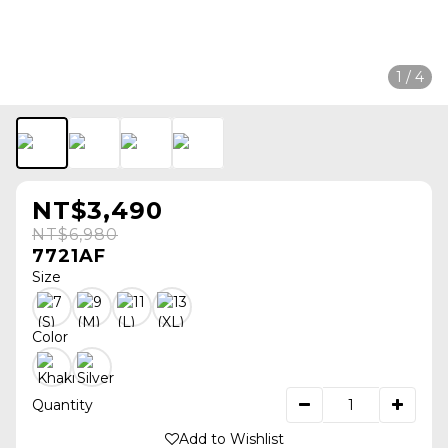
1 / 4
NT$3,490
NT$6,980
7721AF
Size
Color
Quantity
Add to Wishlist