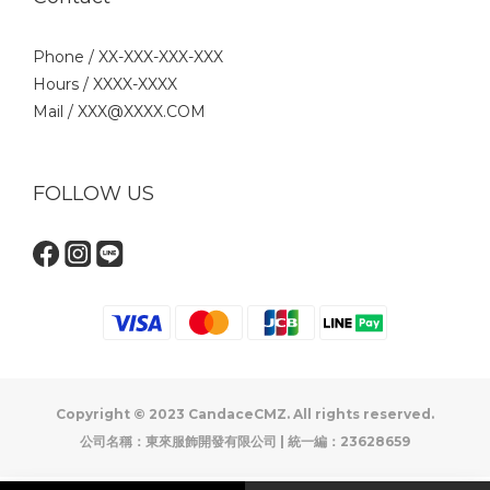
Phone / XX-XXX-XXX-XXX
Hours / XXXX-XXXX
Mail / XXX@XXXX.COM
FOLLOW US
Copyright © 2023 CandaceCMZ. All rights reserved.
公司名稱：東來服飾開發有限公司 | 統一編：23628659