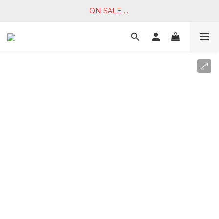
ON SALE ... 