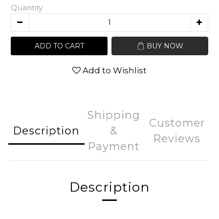
Quantity
ADD TO CART
BUY NOW
Add to Wishlist
Shipping
Customer
Description
&
Reviews
Payment
Description