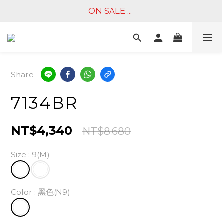
ON SALE ... 
Share
7134BR
NT$4,340
NT$8,680
Size
: 9(M)
Color
: 黑色(N9)