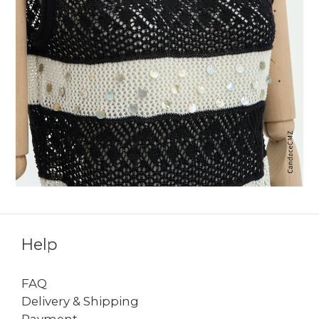
Help
FAQ
Delivery & Shipping
Payment