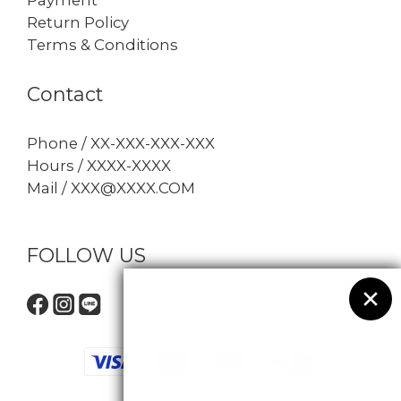
Return Policy
Terms & Conditions
Contact
Phone / XX-XXX-XXX-XXX
Hours / XXXX-XXXX
Mail / XXX@XXXX.COM
FOLLOW US