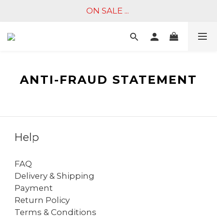
ON SALE ... 
ANTI-FRAUD STATEMENT
Help
FAQ
Delivery & Shipping
Payment
Return Policy
Terms & Conditions