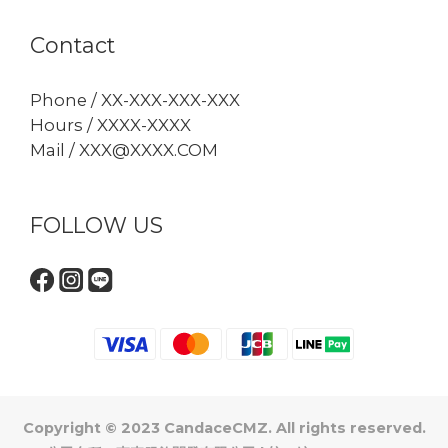
Contact
Phone / XX-XXX-XXX-XXX
Hours / XXXX-XXXX
Mail / XXX@XXXX.COM
FOLLOW US
Copyright © 2023 CandaceCMZ. All rights reserved.